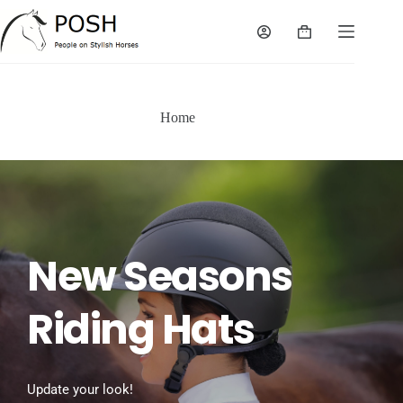
Skip
to
Shopping
content
cart
Home
New Seasons 
Riding Hats
Update your look!