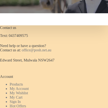
Contact us
Text: 0437409575
Need help or have a question?
Contact us at:
office@posh.net.au
Edward Street, Mulwala NSW2647
Account
Products
My Account
My Wishlist
My Cart
Sign In
Hot Offers