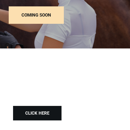
COMING SOON
Style your Horse
CLICK HERE