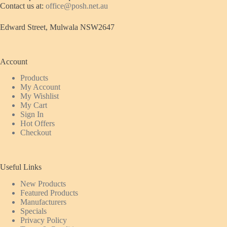
Contact us at:
office@posh.net.au
Edward Street, Mulwala NSW2647
Account
Products
My Account
My Wishlist
My Cart
Sign In
Hot Offers
Checkout
Useful Links
New Products
Featured
Products
Manufacturers
Specials
Privacy Policy