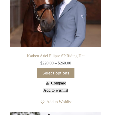
Karben Ariel Ellipse SP Riding Hat
Price
$
220.00
–
$
260.00
range:
This
$220.00
Select options
product
through
has
$260.00
Compare
multiple
variants.
Add to wishlist
The
options
Add to Wishlist
may
be
chosen