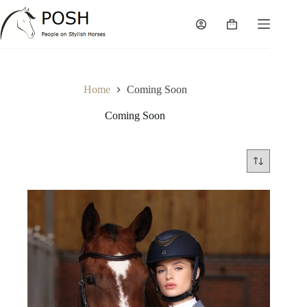
Skip
to
Shopping
content
cart
Home
Coming Soon
Coming Soon