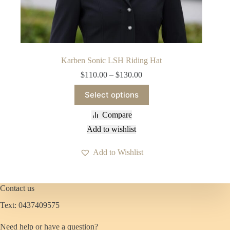
Karben Sonic LSH Riding Hat
Price
$
110.00
–
$
130.00
range:
This
$110.00
Select options
product
through
has
$130.00
Compare
multiple
variants.
Add to wishlist
The
options
Add to Wishlist
may
be
chosen
on
Contact us
the
product
Text: 0437409575
page
Need help or have a question?