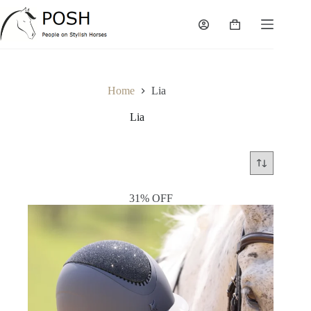
Skip
to
Shopping
content
cart
Home
Lia
Lia
31% OFF