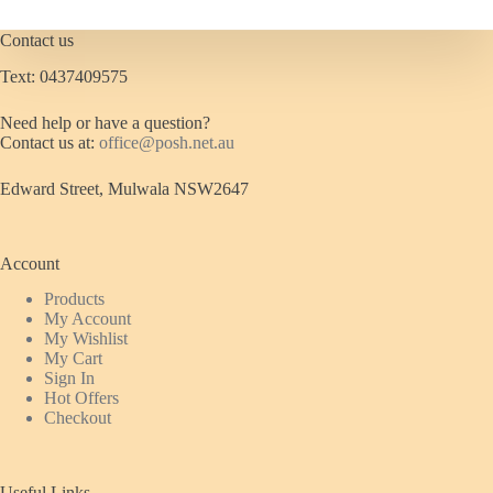
chosen
on
Contact us
the
product
Text: 0437409575
page
Need help or have a question?
Contact us at:
office@posh.net.au
Edward Street, Mulwala NSW2647
Account
Products
My Account
My Wishlist
My Cart
Sign In
Hot Offers
Checkout
Useful Links