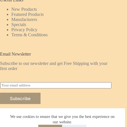
New Products
Featured
Products
Manufacturers
Specials
Privacy Policy
Terms & Conditions
Email Newsletter
Subscribe to our newsletter and get Free Shipping with your
first order
E
m
a
Subscribe
i
l
*
We use cookies to ensure that we give you the best experience on
our website.