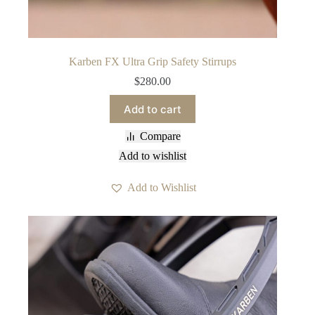
Karben FX Ultra Grip Safety Stirrups
$
280.00
Add to cart
Compare
Add to wishlist
Add to Wishlist