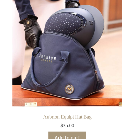
Aubrion Equipt Hat Bag
$
35.00
Add to cart