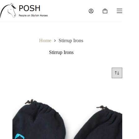
Skip
to
Shopping
content
cart
Home
Stirrup Irons
Stirrup Irons