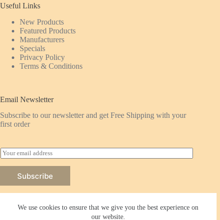
Useful Links
New Products
Featured
Products
Manufacturers
Specials
Privacy Policy
Terms & Conditions
Email Newsletter
Subscribe to our newsletter and get Free Shipping with your
first order
E
m
a
Subscribe
i
l
*
We use cookies to ensure that we give you the best experience on
our website.