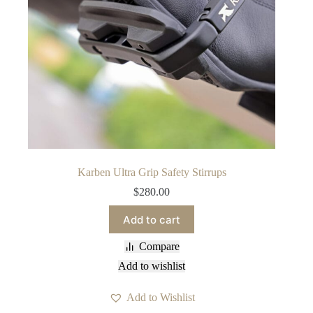
Karben Ultra Grip Safety Stirrups
$
280.00
Add to cart
Compare
Add to wishlist
Add to Wishlist