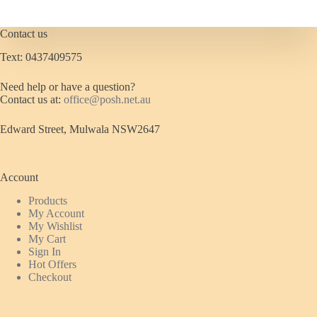
Contact us
Text: 0437409575
Need help or have a question?
Contact us at:
office@posh.net.au
Edward Street, Mulwala NSW2647
Account
Products
My Account
My Wishlist
My Cart
Sign In
Hot Offers
Checkout