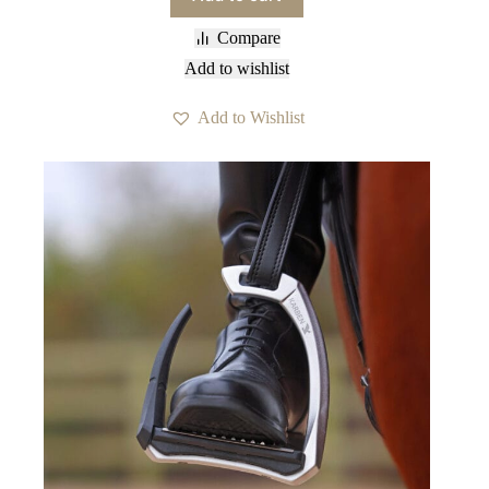
Compare
Add to wishlist
Add to Wishlist