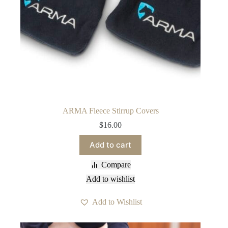
ARMA Fleece Stirrup Covers
$
16.00
Add to cart
Compare
Add to wishlist
Add to Wishlist