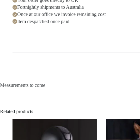
Your order goes directly to UK
Fortnightly shipments to Australia
Once at our office we invoice remaining cost
Item despatched once paid
Measurements to come
Related products