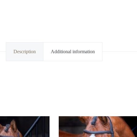
Description
Additional information