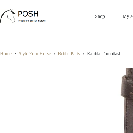
Skip
to
content
Shop
My a
Home
Style Your Horse
Bridle Parts
Rapida Throatlash