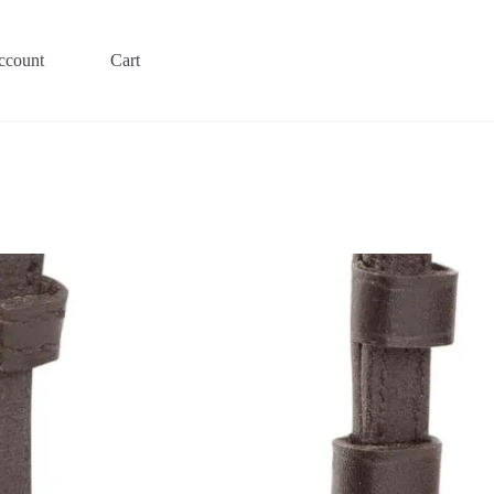
ccount
Cart