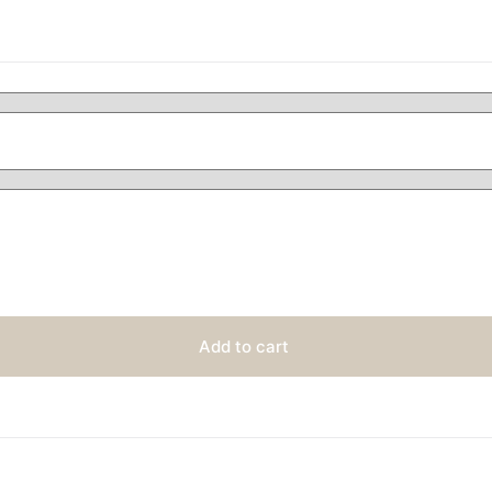
Add to cart