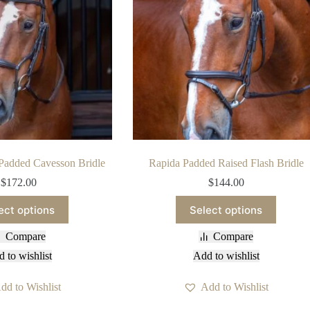
Padded Cavesson Bridle
Rapida Padded Raised Flash Bridle
$
172.00
$
144.00
This
This
ect options
Select options
product
product
has
has
Compare
Compare
multiple
multiple
variants.
variants.
 to wishlist
Add to wishlist
The
The
options
options
dd to Wishlist
Add to Wishlist
may
may
be
be