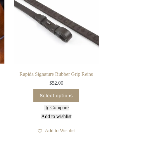
Rapida Signature Rubber Grip Reins
$
52.00
This
Select options
product
has
Compare
multiple
variants.
Add to wishlist
The
options
Add to Wishlist
may
be