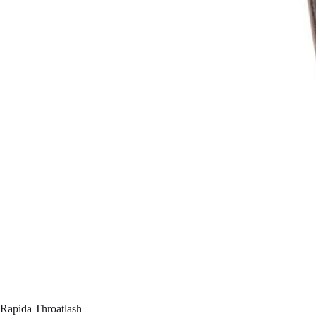
Rapida Throatlash