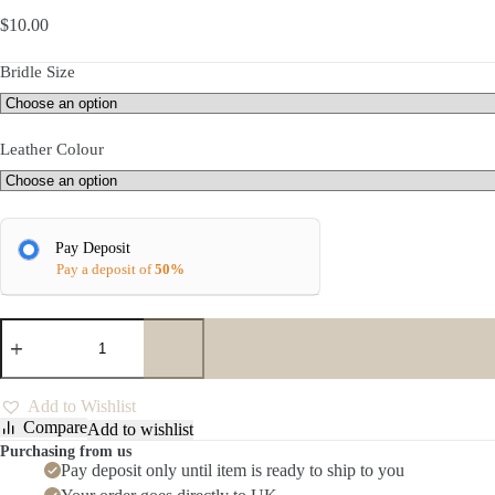
$
10.00
Bridle Size
Leather Colour
Pay Deposit
Pay a deposit of
50%
Rapida
Throatlash
quantity
Add to Wishlist
Compare
Add to wishlist
Purchasing from us
Pay deposit only until item is ready to ship to you